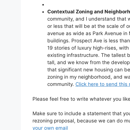
Contextual Zoning and Neighborh
community, and I understand that w
or less that will be at the scale 
avenue as wide as Park Avenue in 
buildings. Prospect Ave is less tha
19 stories of luxury high-rises, w
existing infrastructure. The tallest
tall, and we know from the develop
that significant new housing can be 
zoning in my neighborhood, and wa
community.
Click here to send this 
Please feel free to write whatever you lik
Make sure to include a statement that y
rezoning proposal, because we can do mu
your own email