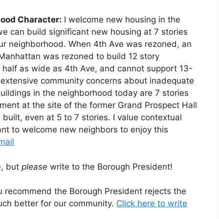
ood Character:
I welcome new housing in the
e can build significant new housing at 7 stories
of our neighborhood. When 4th Ave was rezoned, an
Manhattan was rezoned to build 12 story
n half as wide as 4th Ave, and cannot support 13-
ith extensive community concerns about inadequate
 buildings in the neighborhood today are 7 stories
ment at the site of the former Grand Prospect Hall
built, even at 5 to 7 stories. I value contextual
nt to welcome new neighbors to enjoy this
mail
e, but
please
write to the Borough President!
ou recommend the Borough President rejects the
ch better for our community.
Click here to write