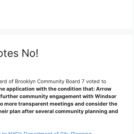
tes No!
ard of Brooklyn Community Board 7 voted to
 application with the condition that: Arrow
es further community engagement with Windsor
 do more transparent meetings and consider the
eir plan after several community planning and
 to NYC’s Department of City Planning