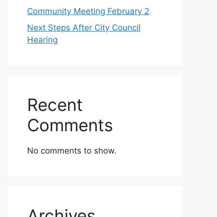
Community Meeting February 2
Next Steps After City Council
Hearing
Recent
Comments
No comments to show.
Archives