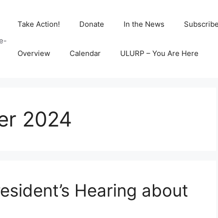
Take Action!
Donate
In the News
Subscrib
e-
Overview
Calendar
ULURP – You Are Here
er 2024
esident’s Hearing about