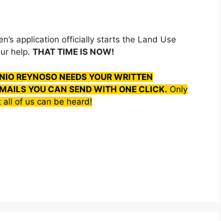
’s application officially starts the Land Use
ur help.
THAT TIME IS NOW!
NIO REYNOSO NEEDS YOUR WRITTEN
MAILS YOU CAN SEND WITH ONE CLICK.
Only
 all of us can be heard!