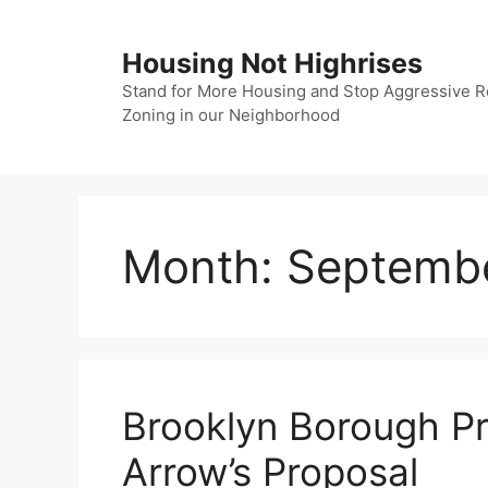
Skip
to
Housing Not Highrises
content
Stand for More Housing and Stop Aggressive R
Zoning in our Neighborhood
Month:
Septemb
Brooklyn Borough Pr
Arrow’s Proposal