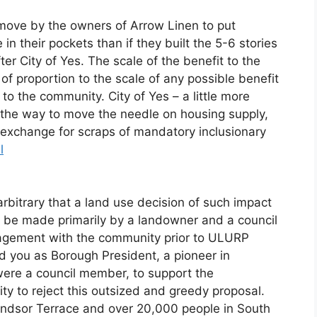
 move by the owners of Arrow Linen to put
in their pockets than if they built the 5-6 stories
after City of Yes. The scale of the benefit to the
of proportion to the scale of any possible benefit
to the community. City of Yes – a little more
 the way to move the needle on housing supply,
n exchange for scraps of mandatory inclusionary
l
 arbitrary that a land use decision of such impact
n be made primarily by a landowner and a council
gement with the community prior to ULURP
 you as Borough President, a pioneer in
were a council member, to support the
y to reject this outsized and greedy proposal.
indsor Terrace and over 20,000 people in South