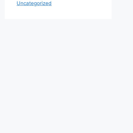
Uncategorized