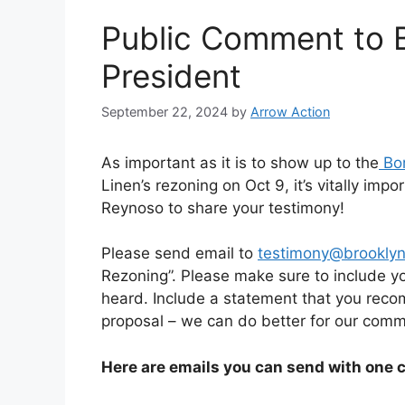
Public Comment to 
President
September 22, 2024
by
Arrow Action
As important as it is to show up to the
Bor
Linen’s rezoning on Oct 9, it’s vitally im
Reynoso to share your testimony!
Please send email to
testimony@brooklyn
Rezoning”. Please make sure to include y
heard. Include a statement that you reco
proposal – we can do better for our comm
Here are emails you can send with one c