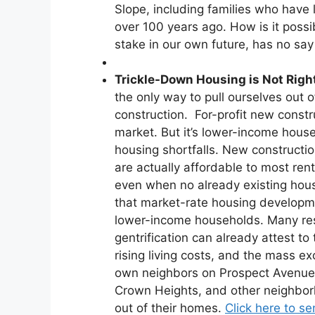
Slope, including families who have 
over 100 years ago. How is it poss
stake in our own future, has no say
Trickle-Down Housing is Not Righ
the only way to pull ourselves out 
construction. For-profit new const
market. But it’s lower-income hous
housing shortfalls. New constructi
are actually affordable to most ren
even when no already existing ho
that market-rate housing developm
lower-income households. Many re
gentrification can already attest t
rising living costs, and the mass e
own neighbors on Prospect Avenue
Crown Heights, and other neighbo
out of their homes.
Click here to se