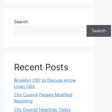
Search
Search
Recent Posts
Brooklyn CB7 to Discuss Arrow
Linen CBA
City Council Passes Modified
Rezoning
City Council Hearings Today