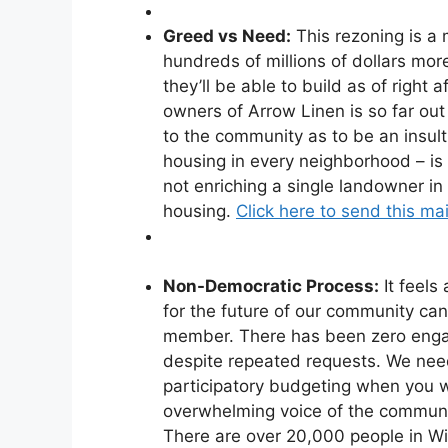
Greed vs Need:
This rezoning is a
hundreds of millions of dollars more 
they’ll be able to build as of right 
owners of Arrow Linen is so far out 
to the community as to be an insult 
housing in every neighborhood – is
not enriching a single landowner i
housing.
Click here to send this mai
Non-Democratic Process:
It feels
for the future of our community ca
member. There has been zero enga
despite repeated requests. We need
participatory budgeting when you 
overwhelming voice of the communit
There are over 20,000 people in W