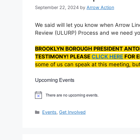
September 22, 2024
by
Arrow Action
We said will let you know when Arrow Linen
Review (ULURP) Process and we need yo
BROOKLYN BOROUGH PRESIDENT ANTO
TESTIMONY! PLEASE
CLICK HERE
FOR E
some of us can speak at this meeting, but
Upcoming Events
There are no upcoming events.
N
o
t
Categories
i
Events
,
Get Involved
c
e