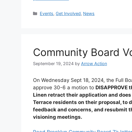
Categories
Events
,
Get Involved
,
News
Community Board Vo
September 19, 2024
by
Arrow Action
On Wednesday Sept 18, 2024, the Full Bo
approve 30-6 a motion to
DISAPPROVE the
Linen retract their application and do
Terrace residents on their proposal, to
feedback and concerns, and resubmit th
visioning meetings.
Read Brooklyn Community Board 7’s letter