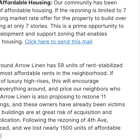
 Affordable Housing:
Our community has been
 affordable housing. If the rezoning is limited to 7
ong market rate offer for the property to build over
g at only 7 stories. This is a prime opportunity to
development and support zoning that enables
e housing.
Click here to send this mail
ound Arrow Linen has 59 units of rent-stabilized
most affordable rents in the neighborhood. If
 of luxury high-rises, this will encourage
everything around, and price our neighbors who
 Arrow Linen is also proposing to rezone 11
dings, and these owners have already been victims
buildings are at great risk of acquisition and
lication. Following the rezoning of 4th Ave,
ced, and we lost nearly 1500 units of affordable
l