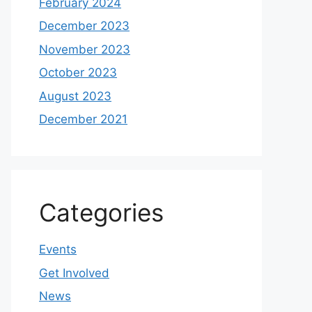
February 2024
December 2023
November 2023
October 2023
August 2023
December 2021
Categories
Events
Get Involved
News