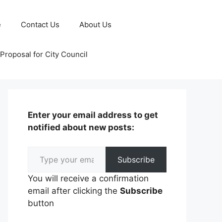
e
Contact Us
About Us
Proposal for City Council
Enter your email address to get
notified about new posts:
Type your email…
Subscribe
You will receive a confirmation
email after clicking the
Subscribe
button