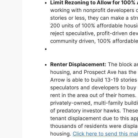
Limit Rezoning to Allow for 100%
working with nonprofit developers of
stories or less, they can make a str
200 units of 100% affordable housin
reject speculative, profit-driven 
community driven, 100% affordabl
Renter Displacement:
The block ar
housing, and Prospect Ave has the 
Arrow is able to build 13-19 stories
speculators and developers to buy 
rent in the area out of their homes.
privately-owned, multi-family buil
of predatory investor hawks. These 
tenant displacement due to this app
thousands of residents were displa
housing.
Click here to send this mai