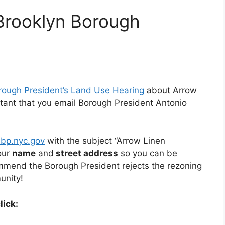
Brooklyn Borough
ough President’s Land Use Hearing
about Arrow
portant that you email Borough President Antonio
bp.nyc.gov
with the subject “Arrow Linen
our
name
and
street address
so you can be
mmend the Borough President rejects the rezoning
unity!
lick: