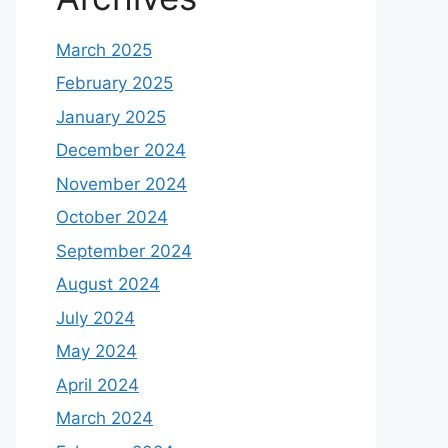
March 2025
February 2025
January 2025
December 2024
November 2024
October 2024
September 2024
August 2024
July 2024
May 2024
April 2024
March 2024