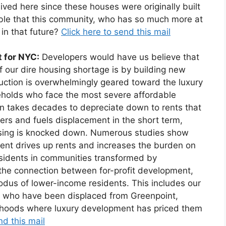
lived here since these houses were originally built
ible that this community, who has so much more at
 in that future?
Click here to send this mail
t for NYC:
Developers would have us believe that
of our dire housing shortage is by building new
ruction is overwhelmingly geared toward the luxury
eholds who face the most severe affordable
on takes decades to depreciate down to rents that
ters and fuels displacement in the short term,
using is knocked down. Numerous studies show
ent drives up rents and increases the burden on
sidents in communities transformed by
o the connection between for-profit development,
xodus of lower-income residents. This includes our
 who have been displaced from Greenpoint,
rhoods where luxury development has priced them
nd this mail