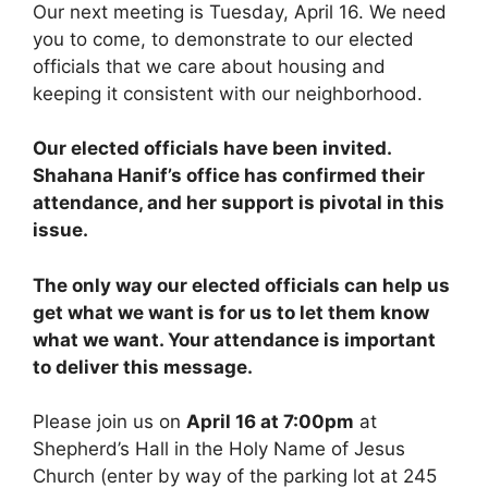
Our next meeting is Tuesday, April 16. We need
you to come, to demonstrate to our elected
officials that we care about housing and
keeping it consistent with our neighborhood.
Our elected officials have been invited.
Shahana Hanif’s office has confirmed their
attendance, and her support is pivotal in this
issue.
The only way our elected officials can help us
get what we want is for us to let them know
what we want. Your attendance is important
to deliver this message.
Please join us on
April 16 at 7:00pm
at
Shepherd’s Hall in the Holy Name of Jesus
Church (enter by way of the parking lot at 245