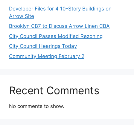
Developer Files for 4 10-Story Buildings on
Arrow Site
Brooklyn CB7 to Discuss Arrow Linen CBA
City Council Passes Modified Rezoning
City Council Hearings Today
Community Meeting February 2
Recent Comments
No comments to show.