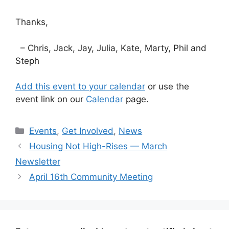
Thanks,
– Chris, Jack, Jay, Julia, Kate, Marty, Phil and
Steph
Add this event to your calendar
or use the
event link on our
Calendar
page.
Categories
Events
,
Get Involved
,
News
Housing Not High-Rises — March
Newsletter
April 16th Community Meeting