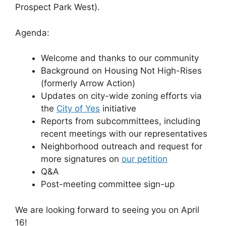
Prospect Park West).
Agenda:
Welcome and thanks to our community
Background on Housing Not High-Rises
(formerly Arrow Action)
Updates on city-wide zoning efforts via
the
City of Yes
initiative
Reports from subcommittees, including
recent meetings with our representatives
Neighborhood outreach and request for
more signatures on
our petition
Q&A
Post-meeting committee sign-up
We are looking forward to seeing you on April
16!