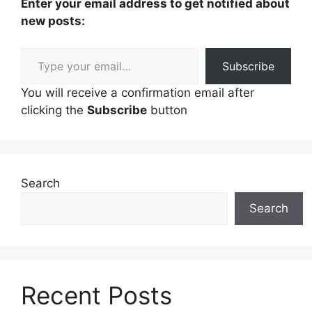
Enter your email address to get notified about
new posts:
Type your email…
Subscribe
You will receive a confirmation email after
clicking the
Subscribe
button
Search
Search
Recent Posts