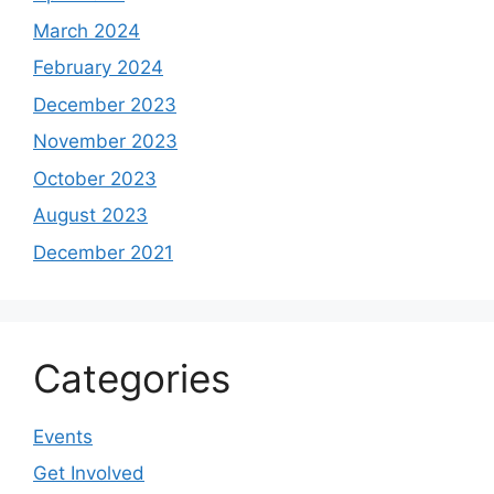
March 2024
February 2024
December 2023
November 2023
October 2023
August 2023
December 2021
Categories
Events
Get Involved