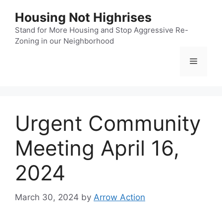
Skip
Housing Not Highrises
to
content
Stand for More Housing and Stop Aggressive Re-
Zoning in our Neighborhood
Menu
Urgent Community
Meeting April 16,
2024
March 30, 2024
by
Arrow Action