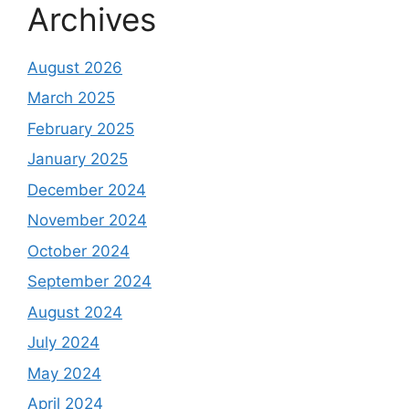
Archives
August 2026
March 2025
February 2025
January 2025
December 2024
November 2024
October 2024
September 2024
August 2024
July 2024
May 2024
April 2024