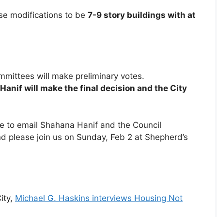
se modifications to be
7-9 story buildings with at
ommittees will make preliminary votes.
anif will make the final decision and the City
ve to email Shahana Hanif and the Council
 please join us on Sunday, Feb 2 at Shepherd’s
ity,
Michael G. Haskins interviews Housing Not