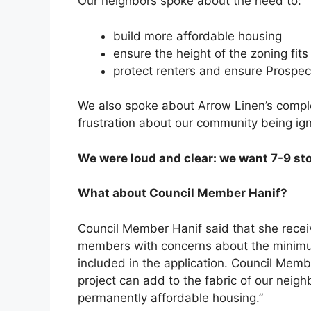
Our neighbors spoke about the need to:
build more affordable housing
ensure the height of the zoning fit
protect renters and ensure Prospec
We also spoke about Arrow Linen’s compl
frustration about our community being ig
We were loud and clear: we want 7-9 stor
What about Council Member Hanif?
Council Member Hanif said that she rec
members with concerns about the minimum
included in the application. Council Membe
project can add to the fabric of our nei
permanently affordable housing.”