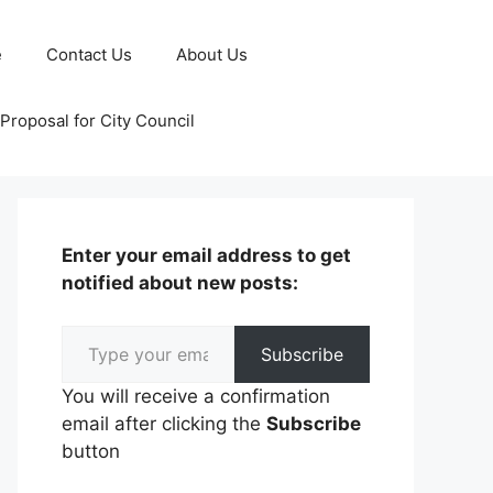
e
Contact Us
About Us
Proposal for City Council
Enter your email address to get
notified about new posts:
Type your email…
Subscribe
You will receive a confirmation
email after clicking the
Subscribe
button