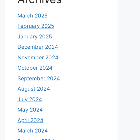
March 2025
February 2025
January 2025
December 2024
November 2024
October 2024
September 2024
August 2024
July 2024
May 2024
April 2024
March 2024