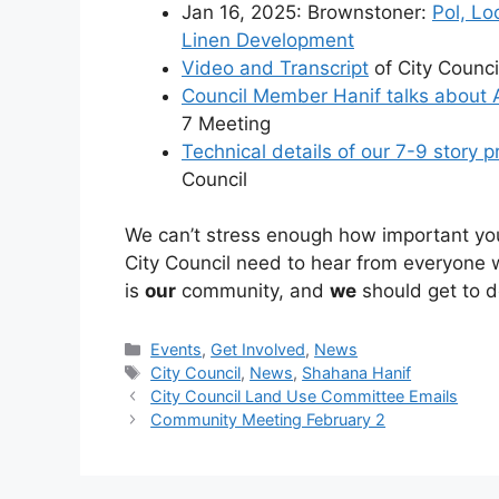
Jan 16, 2025: Brownstoner:
Pol, Lo
Linen Development
Video and Transcript
of City Counc
Council Member Hanif talks about 
7 Meeting
Technical details of our 7-9 story p
Council
We can’t stress enough how important you
City Council need to hear from everyone 
is
our
community, and
we
should get to d
Categories
Events
,
Get Involved
,
News
Tags
City Council
,
News
,
Shahana Hanif
City Council Land Use Committee Emails
Community Meeting February 2