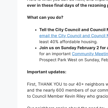
ever in these final days of the rezoning
What can you do?
Tell the City Council and Counci
email the City Council and Counci
least 40% affordable housing.
Join us on Sunday February 2 fo
for an important
Community Meeting
Prospect Park West on Sunday, Feb
Important updates:
First, THANK YOU to our 40+ neighbors wh
and the nearly 600 members of our comm
to Council Member Kevin Riley who graciou