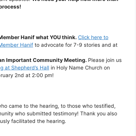
 process!
l Member Hanif what YOU think.
Click here to
l Member Hanif
to advocate for 7-9 stories and at
r an Important Community Meeting.
Please join us
 at Shepherd’s Hall
in Holy Name Church on
ruary 2nd at 2:00 pm!
o came to the hearing, to those who testified,
unity who submitted testimony! Thank you also
sly facilitated the hearing.