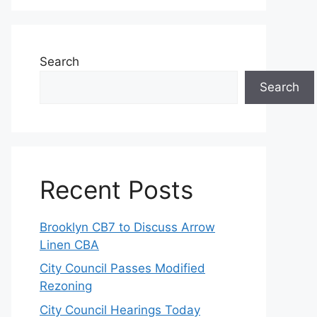
Search
Search
Recent Posts
Brooklyn CB7 to Discuss Arrow
Linen CBA
City Council Passes Modified
Rezoning
City Council Hearings Today