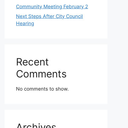
Community Meeting February 2
Next Steps After City Council
Hearing
Recent
Comments
No comments to show.
Archives