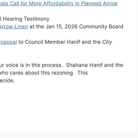
cals Call for More Affordability in Planned Arrow
il Hearing Testimony
Arrow Linen
at the Jan 15, 2026 Community Board
roposal
to Council Member Hanif and the City
r voice is in this process. Shahana Hanif and the
who cares about this rezoning. This
ecide.