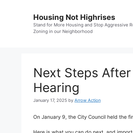
Skip
to
Housing Not Highrises
content
Stand for More Housing and Stop Aggressive R
Zoning in our Neighborhood
Next Steps After
Hearing
January 17, 2025
by
Arrow Action
On January 9, the City Council held the f
Here is what you can do next, and impor