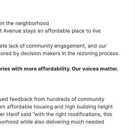
s in the neighborhood
t Avenue stays an affordable place to live
ete lack of community engagement, and our
nored by decision makers in the rezoning process.
ies with more affordability. Our voices matter.
eived feedback from hundreds of community
 affordable housing and high building height
r Hanif said “with the right modifications, this
ghborhood while also delivering much needed