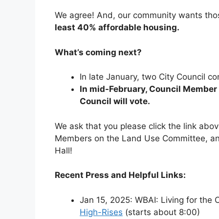
We agree! And, our community wants tho
least 40% affordable housing.
What’s coming next?
In late January, two City Council c
In mid-February, Council Member H
Council will vote.
We ask that you please click the link abo
Members on the Land Use Committee, and
Hall!
Recent Press and Helpful Links:
Jan 15, 2025: WBAI: Living for the C
High-Rises
(starts about 8:00)