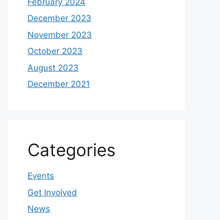
February 2024
December 2023
November 2023
October 2023
August 2023
December 2021
Categories
Events
Get Involved
News