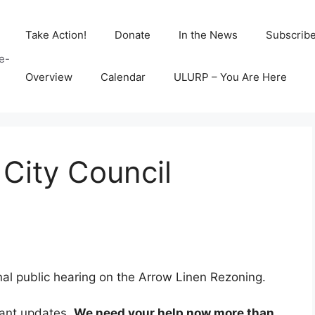
Take Action!
Donate
In the News
Subscrib
e-
Overview
Calendar
ULURP – You Are Here
 City Council
inal public hearing on the Arrow Linen Rezoning.
tant updates.
We need your help now more than