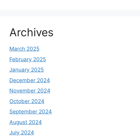
Archives
March 2025
February 2025
January 2025
December 2024
November 2024
October 2024
September 2024
August 2024
July 2024