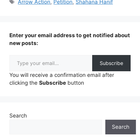
Tags
Arrow Action
,
Petition
,
Shahana Hanif
Enter your email address to get notified about
new posts:
Type your email…
Subscribe
You will receive a confirmation email after
clicking the
Subscribe
button
Search
Search