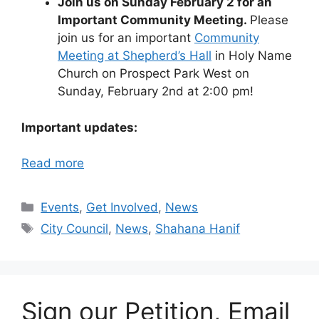
Join us on Sunday February 2 for an
Important Community Meeting.
Please
join us for an important
Community
Meeting at Shepherd’s Hall
in Holy Name
Church on Prospect Park West on
Sunday, February 2nd at 2:00 pm!
Important updates:
Read more
Categories
Events
,
Get Involved
,
News
Tags
City Council
,
News
,
Shahana Hanif
Sign our Petition, Email