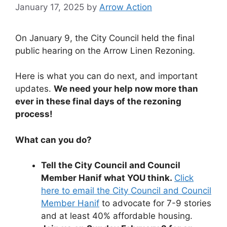
January 17, 2025
by
Arrow Action
On January 9, the City Council held the final
public hearing on the Arrow Linen Rezoning.
Here is what you can do next, and important
updates.
We need your help now more than
ever in these final days of the rezoning
process!
What can you do?
Tell the City Council and Council
Member Hanif what YOU think.
Click
here to email the City Council and Council
Member Hanif
to advocate for 7-9 stories
and at least 40% affordable housing.