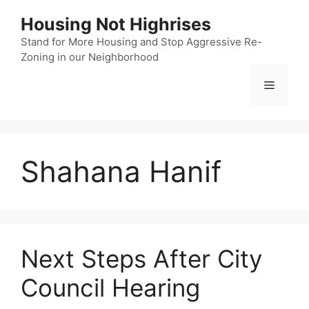
Skip
Housing Not Highrises
to
content
Stand for More Housing and Stop Aggressive Re-
Zoning in our Neighborhood
Menu
Shahana Hanif
Next Steps After City
Council Hearing