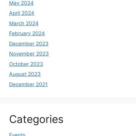
May 2024
April 2024
March 2024
February 2024
December 2023
November 2023
October 2023
August 2023
December 2021
Categories
Events