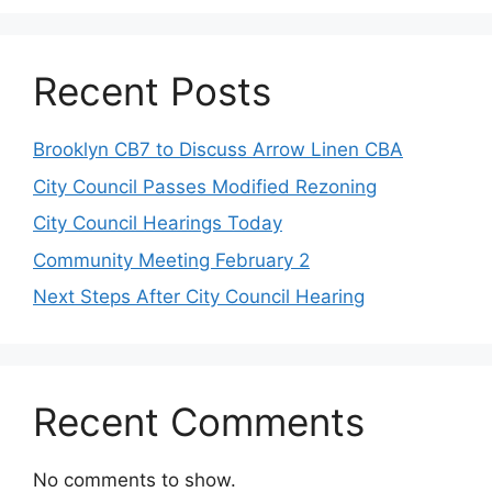
Recent Posts
Brooklyn CB7 to Discuss Arrow Linen CBA
City Council Passes Modified Rezoning
City Council Hearings Today
Community Meeting February 2
Next Steps After City Council Hearing
Recent Comments
No comments to show.