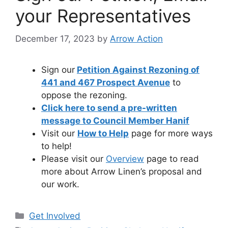
your Representatives
December 17, 2023
by
Arrow Action
Sign our
Petition Against Rezoning of
441 and 467 Prospect Avenue
to
oppose the rezoning.
Click here to send a pre-written
message to Council Member Hanif
Visit our
How to Help
page for more ways
to help!
Please visit our
Overview
page to read
more about Arrow Linen’s proposal and
our work.
Categories
Get Involved