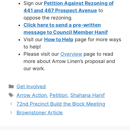
Sign our
Petition Against Rezoning of
441 and 467 Prospect Avenue
to
oppose the rezoning.
Click here to send a pre-written
message to Council Member Hanif
Visit our
How to Help
page for more ways
to help!
Please visit our
Overview
page to read
more about Arrow Linen’s proposal and
our work.
Categories
Get Involved
Tags
Arrow Action
,
Petition
,
Shahana Hanif
72nd Precinct Build the Block Meeting
Brownstoner Article