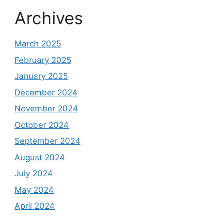
Archives
March 2025
February 2025
January 2025
December 2024
November 2024
October 2024
September 2024
August 2024
July 2024
May 2024
April 2024