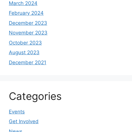
March 2024
February 2024
December 2023
November 2023
October 2023
August 2023
December 2021
Categories
Events
Get Involved
News