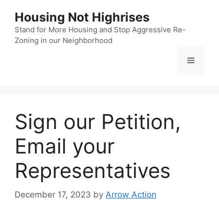
Skip
Housing Not Highrises
to
content
Stand for More Housing and Stop Aggressive Re-
Zoning in our Neighborhood
Menu
Sign our Petition,
Email your
Representatives
December 17, 2023
by
Arrow Action