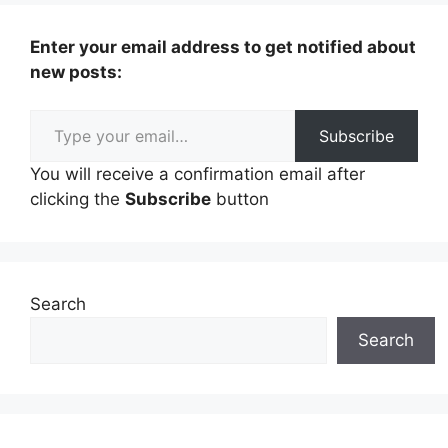
Enter your email address to get notified about
new posts:
Type your email…
Subscribe
You will receive a confirmation email after
clicking the
Subscribe
button
Search
Search