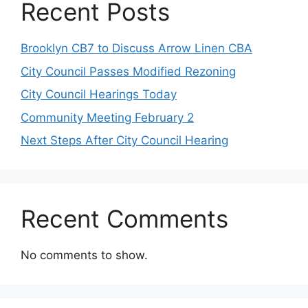
Recent Posts
Brooklyn CB7 to Discuss Arrow Linen CBA
City Council Passes Modified Rezoning
City Council Hearings Today
Community Meeting February 2
Next Steps After City Council Hearing
Recent Comments
No comments to show.